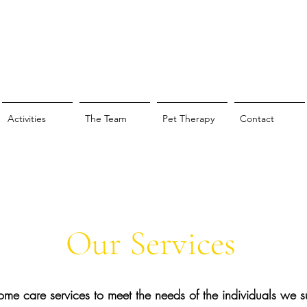
Activities
The Team
Pet Therapy
Contact
Our Services
home care services to meet the needs of the
individuals
we su