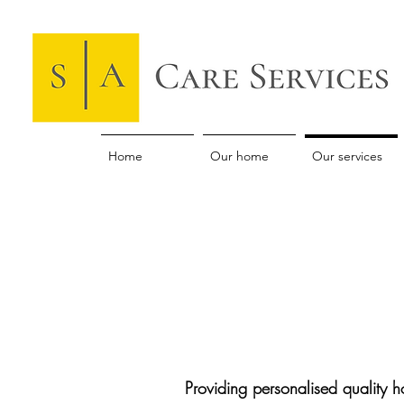
Home
Our home
Our services
Providing personalised quality 