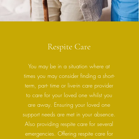
Respite Care
You may be in a situation where at
times you may consider finding a short-
term, part- time or live-in care provider
to care for your loved one whilst you
are away. Ensuring your loved one
support needs are met in your absence.
Also providing respite care for several
emergencies. Offering respite care for