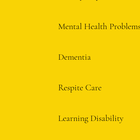
Mental Health Problem
Dementia
Respite Care
Learning Disability