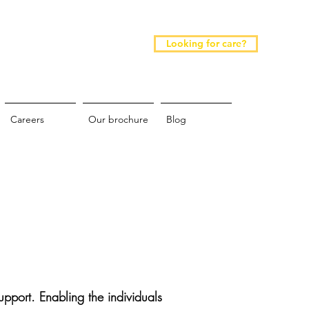
Looking for care?
Careers
Our brochure
Blog
pport. Enabling the individuals