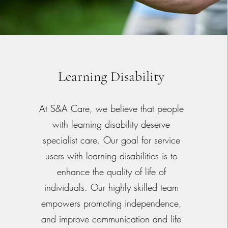
Learning Disability
At S&A Care, we believe that people
with learning disability deserve
specialist care. Our goal for service
users with learning disabilities is to
enhance the quality of life of
individuals. Our highly skilled team
empowers promoting independence,
and improve communication and life