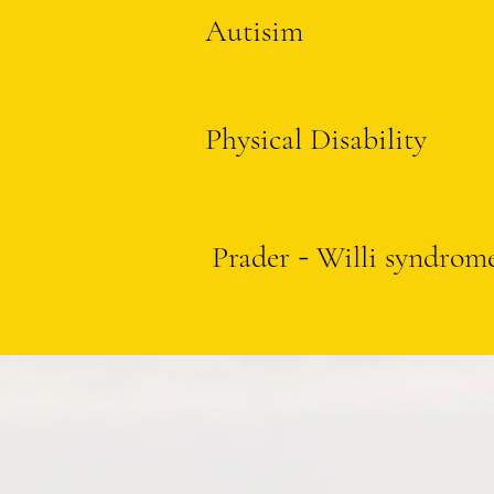
Autisim
Physical Disability
Prader
Willi syndrom
-