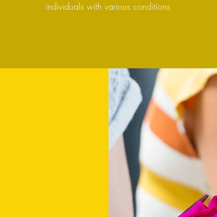
individuals with various conditions