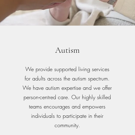
Autism
We provide supported living services
for adults across the autism spectrum.
We have autism expertise and we offer
person-centred care. Our highly skilled
teams encourages and empowers
individuals to participate in their
community.