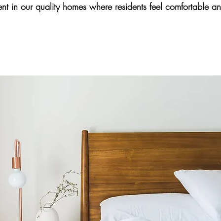
nt in our quality homes where residents feel comfortable and