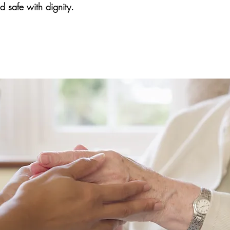
 safe with dignity.