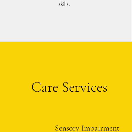
skills.
Care Services
Sensory Impairment