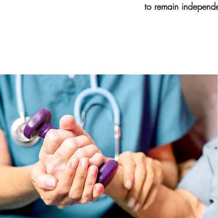
to remain independe