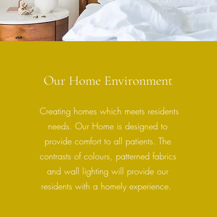
Our Home Environment
Creating homes which meets residents
needs. Our Home is designed to
provide comfort to all patients. The
contrasts of colours, patterned fabrics
and wall lighting will provide our
residents with a homely experience.