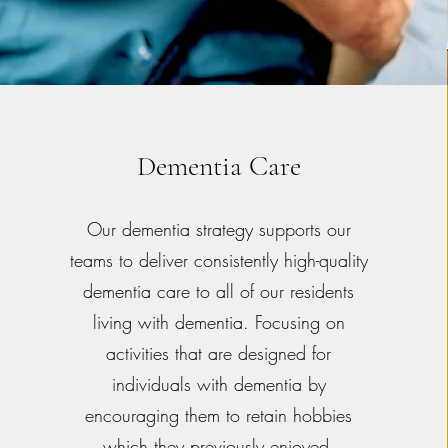
Dementia Care
Our dementia strategy supports our
teams to deliver consistently high-quality
dementia care to all of our residents
living with dementia. Focusing on
activities that are designed for
individuals with dementia by
encouraging them to retain hobbies
which they previously enjoyed.