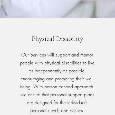
Physical Disability
Our Services will support and mentor
people with physical disabilities to live
as independently as possible,
encouraging and promoting their well-
being. With person centred approach,
we ensure that personal support plans
are designed for the individuals
personal needs and wishes.