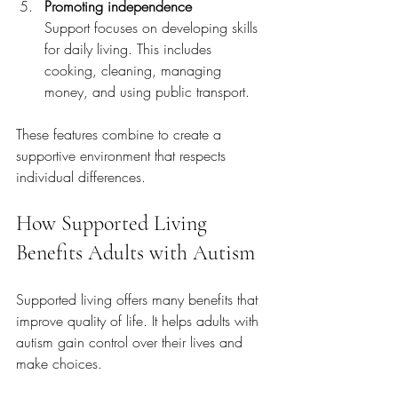
Promoting independence
Support focuses on developing skills 
for daily living. This includes 
cooking, cleaning, managing 
money, and using public transport.
These features combine to create a 
supportive environment that respects 
individual differences.
How Supported Living 
Benefits Adults with Autism
Supported living offers many benefits that 
improve quality of life. It helps adults with 
autism gain control over their lives and 
make choices.