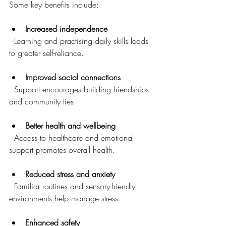
Some key benefits include:
Increased independence
  Learning and practising daily skills leads 
to greater self-reliance.
Improved social connections
  Support encourages building friendships 
and community ties.
Better health and wellbeing
  Access to healthcare and emotional 
support promotes overall health.
Reduced stress and anxiety
  Familiar routines and sensory-friendly 
environments help manage stress.
Enhanced safety