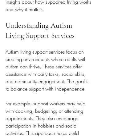
insights about how supported living works 
and why it matters.
Understanding Autism 
Living Support Services
Autism living support services focus on 
creating environments where adults with 
autism can thrive. These services offer 
assistance with daily tasks, social skills, 
and community engagement. The goal is 
to balance support with independence.
For example, support workers may help 
with cooking, budgeting, or attending 
appointments. They also encourage 
participation in hobbies and social 
activities. This approach helps build 