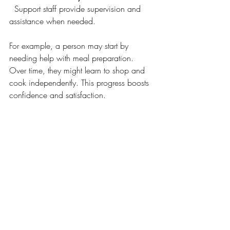
  Support staff provide supervision and 
assistance when needed.
For example, a person may start by 
needing help with meal preparation. 
Over time, they might learn to shop and 
cook independently. This progress boosts 
confidence and satisfaction.