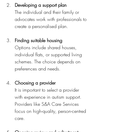
Developing a support plan
The individual and their family or 
advocates work with professionals to 
create a personalised plan.
Finding suitable housing
Options include shared houses, 
individual flats, or supported living 
schemes. The choice depends on 
preferences and needs.
Choosing a provider
It is important to select a provider 
with experience in autism support. 
Providers like S&A Care Services 
focus on high-quality, person-centred 
care.