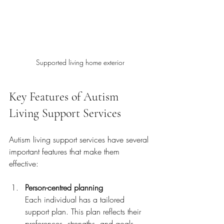
Supported living home exterior
Key Features of Autism 
Living Support Services
Autism living support services have several 
important features that make them 
effective:
Person-centred planning
Each individual has a tailored 
support plan. This plan reflects their 
preferences, strengths, and goals.