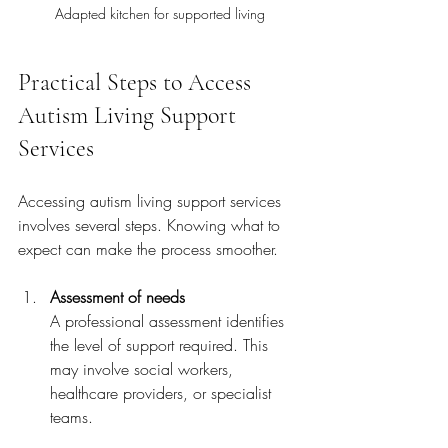
Adapted kitchen for supported living
Practical Steps to Access 
Autism Living Support 
Services
Accessing autism living support services 
involves several steps. Knowing what to 
expect can make the process smoother.
Assessment of needs
A professional assessment identifies 
the level of support required. This 
may involve social workers, 
healthcare providers, or specialist 
teams.