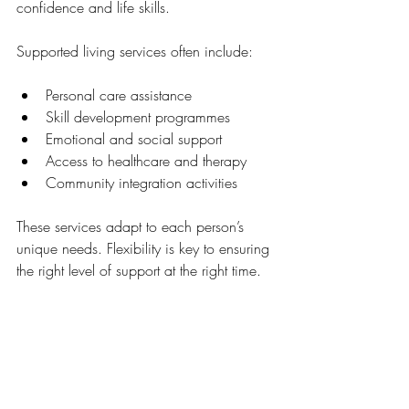
confidence and life skills.
Supported living services often include:
Personal care assistance
Skill development programmes
Emotional and social support
Access to healthcare and therapy
Community integration activities
These services adapt to each person’s 
unique needs. Flexibility is key to ensuring 
the right level of support at the right time.