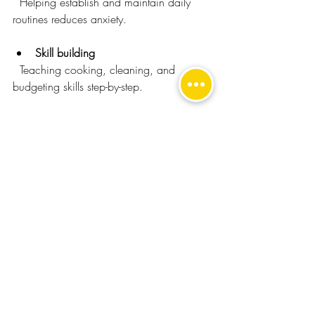
  Helping establish and maintain daily 
routines reduces anxiety.
Skill building
  Teaching cooking, cleaning, and 
budgeting skills step-by-step.
Social coaching
  Practising communication and social 
interaction in real-life settings.
Health monitoring
  Assisting with medication and attending 
medical appointments.
Encouraging hobbies
  Supporting participation in interests that 
promote happiness and relaxation.