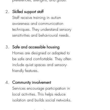
Skilled support staff
Staff receive training in autism 
awareness and communication 
techniques. They understand sensory 
sensitivities and behavioural needs.
Safe and accessible housing
Homes are designed or adapted to 
be safe and comfortable. They often 
include quiet spaces and sensory-
friendly features.
Community involvement
Services encourage participation in 
local activities. This helps reduce 
isolation and builds social networks.