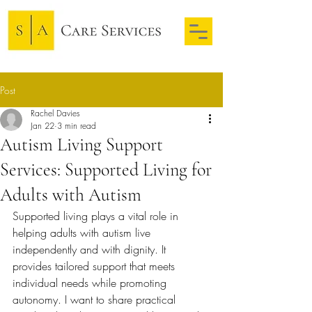
Post
Rachel Davies
Jan 22
3 min read
Autism Living Support
Services: Supported Living for
Adults with Autism
Supported living plays a vital role in 
helping adults with autism live 
independently and with dignity. It 
provides tailored support that meets 
individual needs while promoting 
autonomy. I want to share practical 