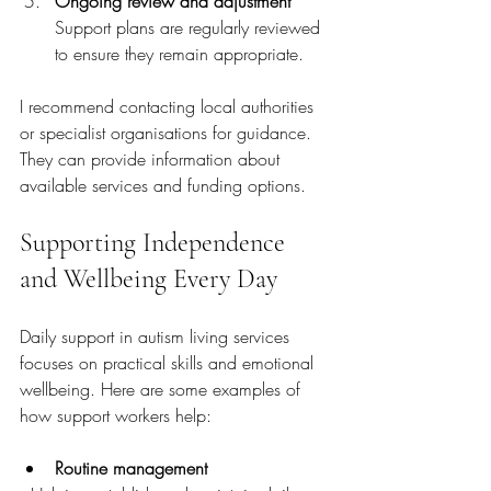
Ongoing review and adjustment
Support plans are regularly reviewed 
to ensure they remain appropriate.
I recommend contacting local authorities 
or specialist organisations for guidance. 
They can provide information about 
available services and funding options.
Supporting Independence 
and Wellbeing Every Day
Daily support in autism living services 
focuses on practical skills and emotional 
wellbeing. Here are some examples of 
how support workers help:
Routine management